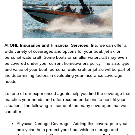
At
OHL Insurance and Financial Services, Inc
, we can offer a
wide variety of coverages and options for your boat, jet ski or
personal watercraft. Some boats or smaller watercraft may even
be covered under your current homeowners policy. The size, type
and value of your boat, personal watercraft or jet ski will be part of
the determining factors in evaluating your insurance coverage
needs.
Let one of our experienced agents help you find the coverage that
matches your needs and offer recommendations to best fit your
situation. The following list some of the many coverages that we
can offer:
Physical Damage Coverage - Adding this coverage to your
policy can help protect your boat while in storage and