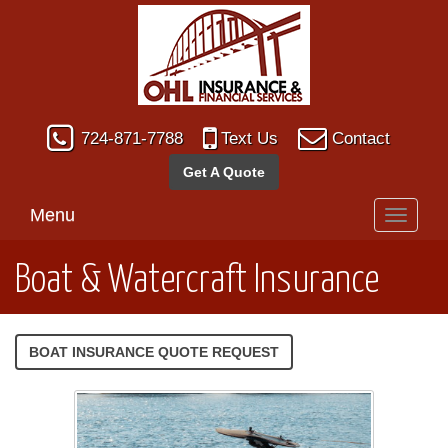
724-871-7788
Text Us
Contact
Get A Quote
Menu
Toggle
navigati
Boat & Watercraft Insurance
BOAT INSURANCE QUOTE REQUEST