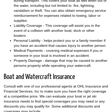
during transport. This covers your boat as well when out of
the water, including but not limited to: fire, lightning,
vandalism or theft. You can also obtain emergency service
reimbursement for expenses related to towing, labor or
supplies.
Liability Coverage - This coverage will assist you in the
event of a collision with another boat, dock or other
boaters.
Personal Liability - helps protect you or a family member if
you have an accident that causes injury to another person.
Medical Payments - covering medical expenses if you or
someone in your boat is involved in an accident.
Property Damage - damage that may be caused to another
persons property while operating your watercraft.
Boat and Watercraft Insurance
Consult with one of our professional agents at OHL Insurance and
Financial Services, Inc to make sure you have the right coverage
at a competitive price. We can evaluate your boat or jet ski
insurance needs to find special coverages you may need or any
discounts you may qualify for. Some additional discounts and
coverages may include: