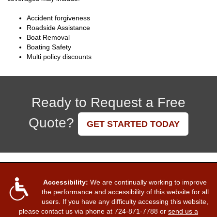
Accident forgiveness
Roadside Assistance
Boat Removal
Boating Safety
Multi policy discounts
Ready to Request a Free
Quote?
GET STARTED TODAY
Accessibility:
We are continually working to improve
the performance and accessibility of this website for all
users. If you have any difficulty accessing this website,
please contact us via phone at
724-871-7788
or
send us a