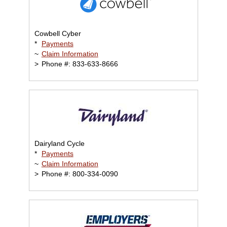
Cowbell Cyber
*
Payments
~
Claim Information
>
Phone #: 833-633-8666
Dairyland Cycle
*
Payments
~
Claim Information
>
Phone #: 800-334-0090