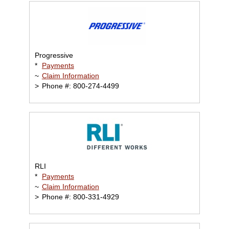
Progressive
*
Payments
~
Claim Information
>
Phone #: 800-274-4499
RLI
*
Payments
~
Claim Information
>
Phone #: 800-331-4929