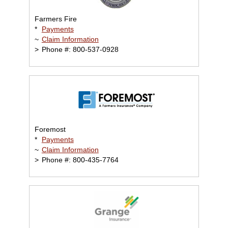
Farmers Fire
*
Payments
~
Claim Information
>
Phone #: 800-537-0928
Foremost
*
Payments
~
Claim Information
>
Phone #: 800-435-7764