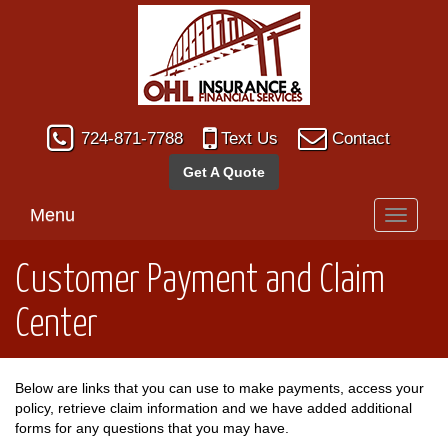
724-871-7788
Text Us
Contact
Get A Quote
Menu
Toggle
navigati
Customer Payment and Claim
Center
Below are links that you can use to make payments, access your
policy, retrieve claim information and we have added additional
forms for any questions that you may have.