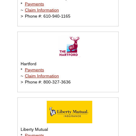
*
Payments
~
Claim Information
>
Phone #: 610-940-1165
Hartford
*
Payments
~
Claim Information
>
Phone #: 800-327-3636
Liberty Mutual
*
Payments