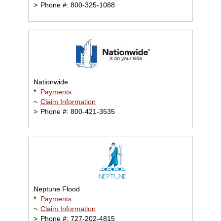
>
Phone #: 800-325-1088
Nationwide
*
Payments
~
Claim Information
>
Phone #: 800-421-3535
Neptune Flood
*
Payments
~
Claim Information
>
Phone #: 727-202-4815