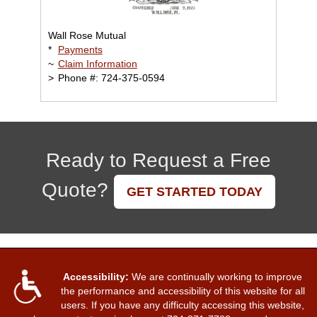
Wall Rose Mutual
*
Payments
~
Claim Information
>
Phone #: 724-375-0594
Ready to Request a Free
Quote?
GET STARTED TODAY
Accessibility:
We are continually working to improve
the performance and accessibility of this website for all
users. If you have any difficulty accessing this website,