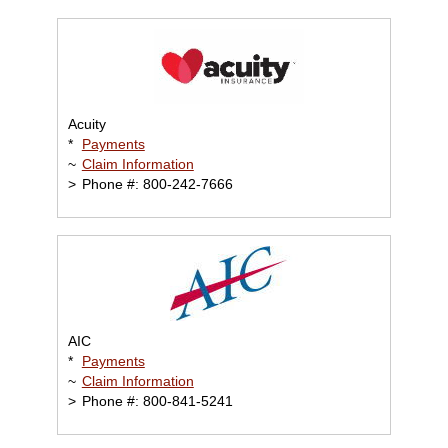
Acuity
*
Payments
~
Claim Information
>
Phone #: 800-242-7666
AIC
*
Payments
~
Claim Information
>
Phone #: 800-841-5241