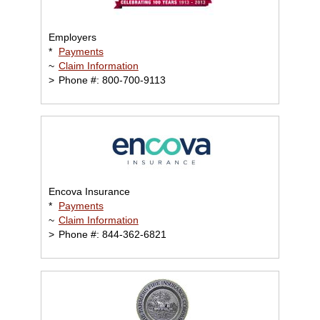
Employers
*
Payments
~
Claim Information
>
Phone #: 800-700-9113
Encova Insurance
*
Payments
~
Claim Information
>
Phone #: 844-362-6821