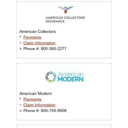
American Collectors
*
Payments
~
Claim Information
>
Phone #: 800-360-2277
American Modern
*
Payments
~
Claim Information
>
Phone #: 800-759-9008