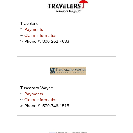
Travelers
*
Payments
~
Claim Information
>
Phone #: 800-252-4633
Tuscarora Wayne
*
Payments
~
Claim Information
>
Phone #: 570-746-1515