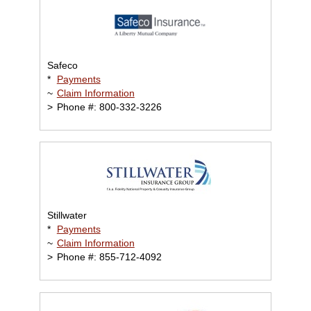
Safeco
*
Payments
~
Claim Information
>
Phone #: 800-332-3226
Stillwater
*
Payments
~
Claim Information
>
Phone #: 855-712-4092