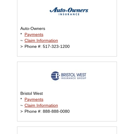
Auto-Owners
*
Payments
~
Claim Information
>
Phone #: 517-323-1200
Bristol West
*
Payments
~
Claim Information
>
Phone #: 888-888-0080