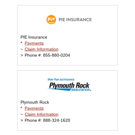
PIE Insurance
*
Payments
~
Claim Information
>
Phone #: 855-880-0204
Plymouth Rock
*
Payments
~
Claim Information
>
Phone #: 888-324-1620