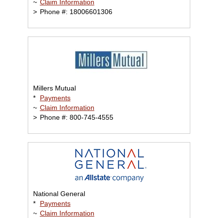
~
Claim Information
>
Phone #: 18006601306
Millers Mutual
*
Payments
~
Claim Information
>
Phone #: 800-745-4555
National General
*
Payments
~
Claim Information