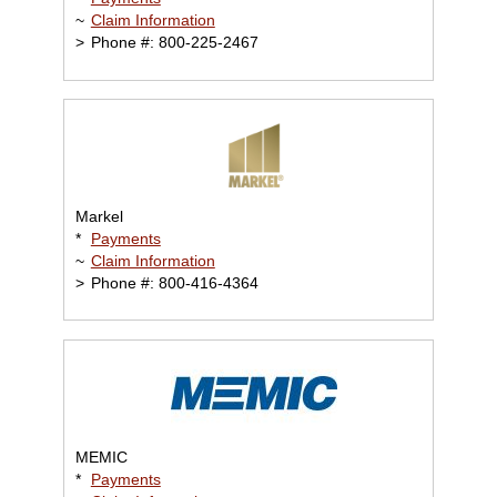
~
Claim Information
>
Phone #: 800-225-2467
Markel
*
Payments
~
Claim Information
>
Phone #: 800-416-4364
MEMIC
*
Payments