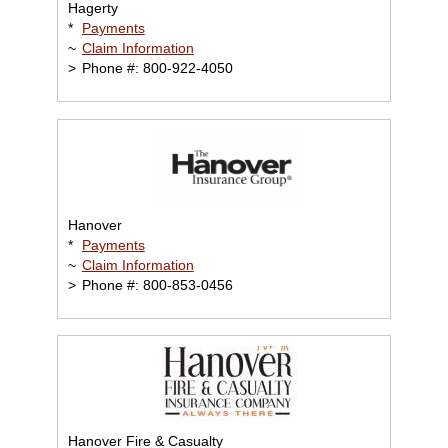
Hagerty
*
Payments
~
Claim Information
>
Phone #: 800-922-4050
Hanover
*
Payments
~
Claim Information
>
Phone #: 800-853-0456
Hanover Fire & Casualty