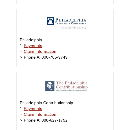
Philadelphia
*
Payments
~
Claim Information
>
Phone #: 800-765-9749
Philadelphia Contributionship
*
Payments
~
Claim Information
>
Phone #: 888-627-1752