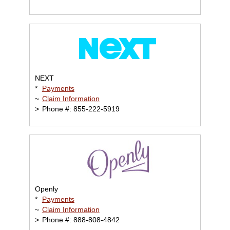
NEXT
*
Payments
~
Claim Information
>
Phone #: 855-222-5919
Openly
*
Payments
~
Claim Information
>
Phone #: 888-808-4842