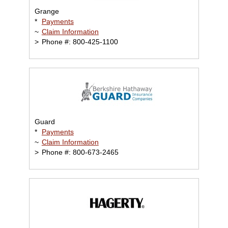
Grange
*
Payments
~
Claim Information
>
Phone #: 800-425-1100
Guard
*
Payments
~
Claim Information
>
Phone #: 800-673-2465