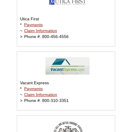
Utica First
*
Payments
~
Claim Information
>
Phone #: 800-456-4556
Vacant Express
*
Payments
~
Claim Information
>
Phone #: 800-310-3351