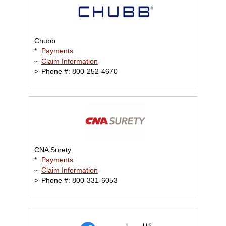
Chubb
*
Payments
~
Claim Information
>
Phone #: 800-252-4670
CNA Surety
*
Payments
~
Claim Information
>
Phone #: 800-331-6053